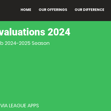
HOME
OUR OFFERINGS
OUR DIFFERENCE
valuations 2024
lub 2024-2025 Season
VIA LEAGUE APPS