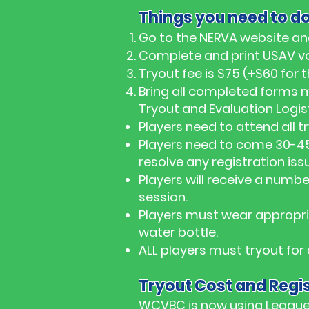
Things you need to do
Go to the NERVA website an
Complete and print USAV vo
Tryout fee is $75 (+$60 fo
Bring all completed forms 
Tryout and Evaluation Logist
Players need to attend all t
Players need to come 30-45
resolve any registration iss
Players will receive a number
session.
Players must wear appropria
water bottle.
ALL players must tryout for
Tryout Cost and Regis
WCVBC is now using League