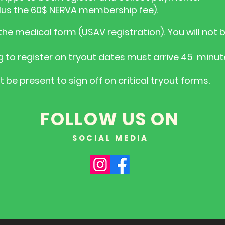
(Plus the 60$ NERVA membership fee).
he medical form (USAV registration). You will not b
g to register on tryout dates must arrive 45 minute
be present to sign off on critical tryout forms.
FOLLOW US ON
SOCIAL MEDIA