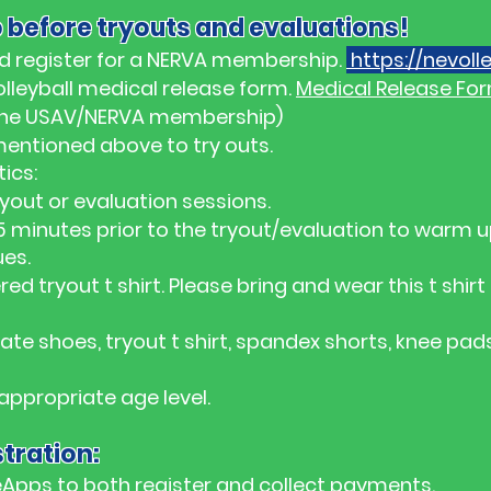
 before tryouts and evaluations!
d register for a NERVA membership.
https://nevolle
lleyball medical release form.
Medical Release Fo
r the USAV/NERVA membership)
mentioned above to try outs.
ics:
ryout or evaluation sessions.
 minutes prior to the tryout/evaluation to warm 
ues.
ed tryout t shirt. Please bring and wear this t shir
te shoes, tryout t shirt, spandex shorts, knee pad
 appropriate age level.
tration:
Apps to both register and collect payments.