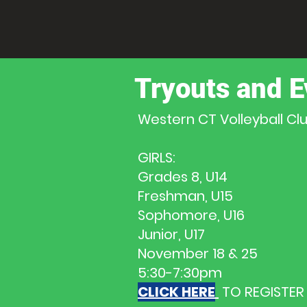
Tryouts and E
Western CT Volleyball C
GIRLS:
Grades 8, U14
Freshman, U15
Sophomore, U16
Junior, U17
November 18 & 25
5:30-7:30pm
CLICK HERE
TO REGISTER 