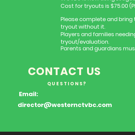
Cost for tryouts is $75.00 
Please complete and bring t
tryout without it.
Players and families needin
tryout/evaluation.
Parents and guardians must 
CONTACT US
QUESTIONS?
Email:
director@westernctvbc.com