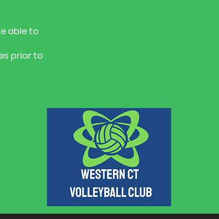
e able to
s prior to