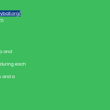
yball.org/
rm
up and
t during each
s and a