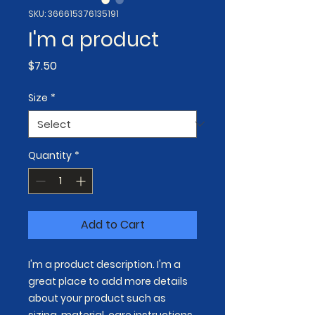
SKU: 366615376135191
I'm a product
Price
$7.50
Size
*
Quantity
*
Add to Cart
I'm a product description. I'm a 
great place to add more details 
about your product such as 
sizing, material, care instructions 