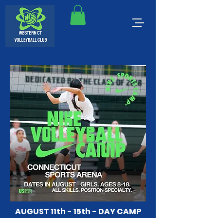
AUGUST 11th - 15th - DAY CAMP