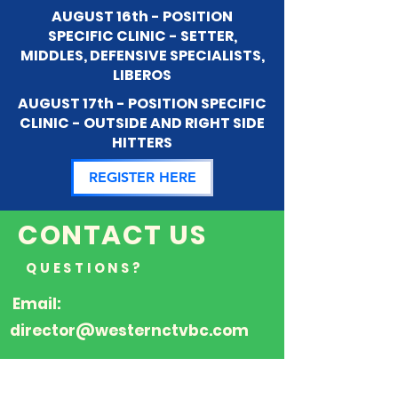
AUGUST 16th - POSITION
SPECIFIC CLINIC - SETTER,
MIDDLES, DEFENSIVE SPECIALISTS,
LIBEROS
AUGUST 17th - POSITION SPECIFIC
CLINIC - OUTSIDE AND RIGHT SIDE
HITTERS
REGISTER HERE
CONTACT US
QUESTIONS?
Email:
director@westernctvbc.com
FOLLOW US ON